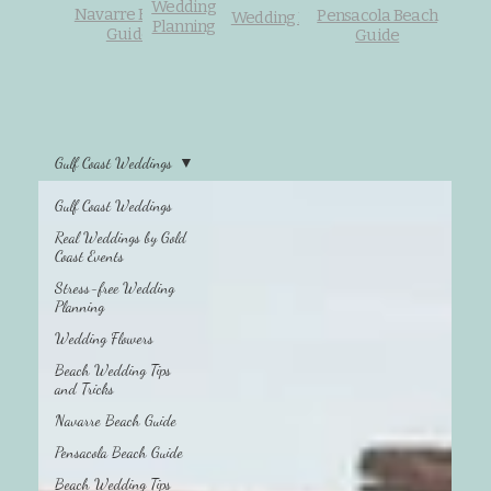
Wedding
Navarre Beach
Pensacola Beach
Wedding Flowers
Planning
Guide
Guide
Gulf Coast Weddings
Gulf Coast Weddings
Beach Wedding
Tips and Tricks
Real Weddings by Gold
Coast Events
Stress-free Wedding
Planning
Wedding Flowers
Beach Wedding Tips
and Tricks
Navarre Beach Guide
Pensacola Beach Guide
Beach Wedding Tips