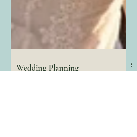
Wedding Planning
Guide in Pensacola
Beach all the latest
styles
Hey there, lovebirds! Dreaming of a wedding where