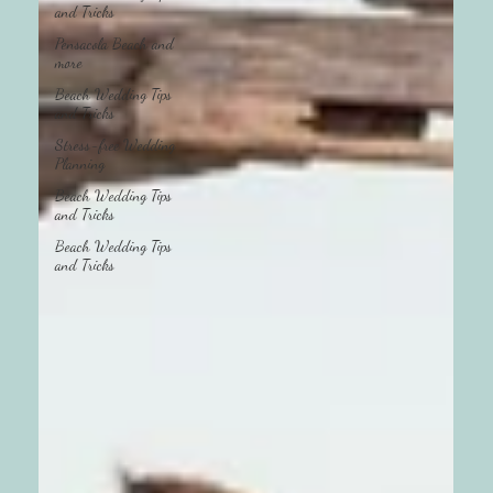
and Tricks
Pensacola Beach and
more
Beach Wedding Tips
and Tricks
Stress-free Wedding
Planning
Beach Wedding Tips
and Tricks
Beach Wedding Tips
and Tricks