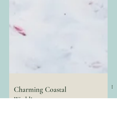
Charming Coastal
Wedding