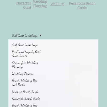
Wedding
Navarre Beach
Pensacola Beach
Wedding Flowers
Planning
Guide
Guide
Gulf Coast Weddings
Gulf Coast Weddings
Beach Wedding
Tips and Tricks
Real Weddings by Gold
Coast Events
Stress-free Wedding
Planning
Wedding Flowers
Beach Wedding Tips
and Tricks
Navarre Beach Guide
Pensacola Beach Guide
Beach Wedding Tips