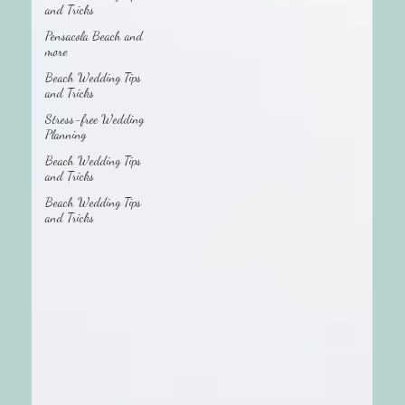
and Tricks
Pensacola Beach and
more
Beach Wedding Tips
and Tricks
Stress-free Wedding
Planning
Beach Wedding Tips
and Tricks
Beach Wedding Tips
and Tricks