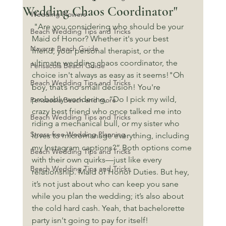
Wedding Chaos Coordinator"
Wedding Flowers
 "Are you considering who should be your 
Beach Wedding Tips and Tricks
Maid of Honor? Whether it's your best 
Navarre Beach Guide
friend, your personal therapist, or the 
ultimate wedding chaos coordinator, the 
Pensacola Beach Guide
choice isn't always as easy as it seems!"Oh 
Beach Wedding Tips and Tricks
boy, that’s no small decision! You're 
probably wondering, “Do I pick my wild, 
Pensacola Beach and more
crazy best friend who once talked me into 
Beach Wedding Tips and Tricks
riding a mechanical bull, or my sister who 
Stress-free Wedding Planning
loves to micromanage everything, including 
my Instagram captions?” Both options come 
Beach Wedding Tips and Tricks
with their own quirks—just like every 
Beach Wedding Tips and Tricks
relationship. Maid of Honor Duties. But hey, 
it’s not just about who can keep you sane 
while you plan the wedding; it’s also about 
the cold hard cash. Yeah, that bachelorette 
party isn't going to pay for itself!