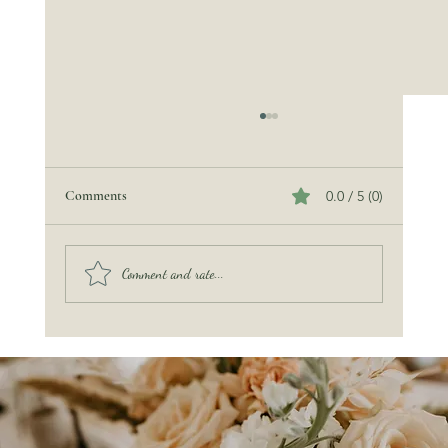
Comments
0.0 / 5 (0)
Beach Wedding Etiquette
Comment and rate...