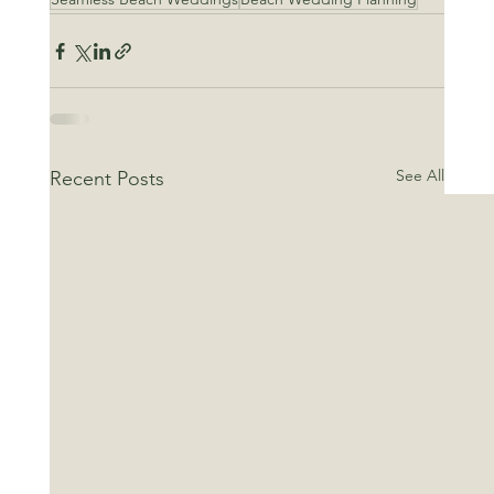
See All
Recent Posts