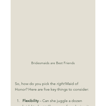
Bridesmaids are Best Friends
So, how do you pick the 
right
 Maid of 
Honor? Here are five key things to consider:
Flexibility
 – Can she juggle a dozen 