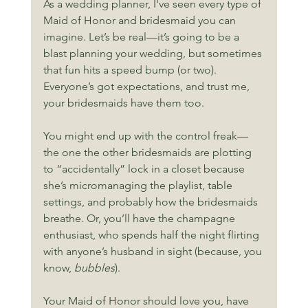
As a wedding planner, I've seen every type of 
Maid of Honor and bridesmaid you can 
imagine. Let’s be real—it’s going to be a 
blast planning your wedding, but sometimes 
that fun hits a speed bump (or two). 
Everyone’s got expectations, and trust me, 
your bridesmaids have them too.
You might end up with the control freak—
the one the other bridesmaids are plotting 
to “accidentally” lock in a closet because 
she’s micromanaging the playlist, table 
settings, and probably how the bridesmaids 
breathe. Or, you’ll have the champagne 
enthusiast, who spends half the night flirting 
with anyone’s husband in sight (because, you 
know, 
bubbles
).
Your Maid of Honor should love you, have 