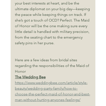
your best interests at heart, and be the 
ultimate diplomat on your big day—keeping 
the peace while keeping things on track. If 
she’s got a touch of OCD? Perfect. The Maid 
of Honor will be the one making sure every 
little detail is handled with military precision, 
from the seating chart to the emergency 
safety pins in her purse.
Here are a few ideas from bridal sites 
regarding the responsibilities of the Maid of 
Honor
The Wedding Bee
https://www.weddingbee.com/article/style-
beauty/wedding-party-family/how-to-
choose-the-perfect-maid-of-honor-and-best-
man-without-hurting-anyones-feelings/