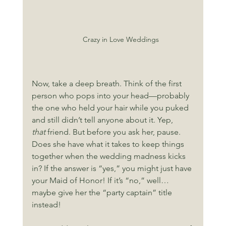
Crazy in Love Weddings
Now, take a deep breath. Think of the first 
person who pops into your head—probably 
the one who held your hair while you puked 
and still didn’t tell anyone about it. Yep, 
that
 friend. But before you ask her, pause. 
Does she have what it takes to keep things 
together when the wedding madness kicks 
in? If the answer is “yes,” you might just have 
your Maid of Honor! If it’s “no,” well… 
maybe give her the “party captain” title 
instead!