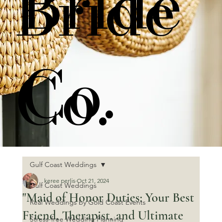
Bride
Bride
Co.
Co.
Gulf Coast Weddings
keree perlis
Oct 21, 2024
Gulf Coast Weddings
"Maid of Honor Duties: Your Best
Real Weddings by Gold Coast Events
Friend, Therapist, and Ultimate
Stress-free Wedding Planning