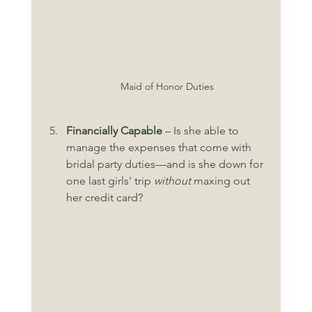
Maid of Honor Duties
Financially Capable
 – Is she able to 
manage the expenses that come with 
bridal party duties—and is she down for 
one last girls' trip 
without
 maxing out 
her credit card?