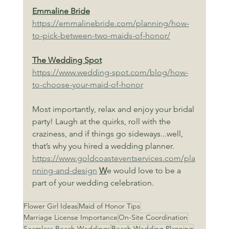
Emmaline Bride
https://emmalinebride.com/planning/how-
to-pick-between-two-maids-of-honor/
The Wedding Spot
https://www.wedding-spot.com/blog/how-
to-choose-your-maid-of-honor
Most importantly, relax and enjoy your bridal 
party! Laugh at the quirks, roll with the 
craziness, and if things go sideways...well, 
that’s why you hired a wedding planner. 
https://www.goldcoasteventservices.com/pla
nning-and-design
W
e would love to be a 
part of your wedding celebration.
Flower Girl Ideas
Maid of Honor Tips
Marriage License Importance
On-Site Coordination
Seamless Beach Weddings
Beach Wedding Planning