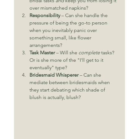
bridal tasks 
and
 keep you from losing it 
over mismatched napkins?
Responsibility
 – Can she handle the 
pressure of being the go-to person 
when you inevitably panic over 
something small, like flower 
arrangements?
Task Master
 – Will she 
complete
 tasks? 
Or is she more of the "I'll get to it 
eventually" type?
Bridesmaid Whisperer
 – Can she 
mediate between bridesmaids when 
they start debating which shade of 
blush is actually, blush?