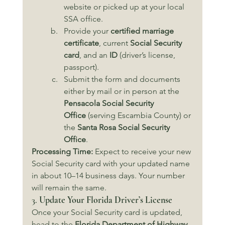
website or picked up at your local 
SSA office.
Provide your 
certified marriage 
certificate
, current 
Social Security 
card
, and an 
ID
 (driver’s license, 
passport).
Submit the form and documents 
either by mail or in person at the 
Pensacola Social Security 
Office
 (serving Escambia County) or 
the 
Santa Rosa Social Security 
Office
.
Processing Time:
 Expect to receive your new 
Social Security card with your updated name 
in about 10–14 business days. Your number 
will remain the same.
3. 
Update Your Florida Driver’s License
Once your Social Security card is updated, 
head to the 
Florida Department of Highway 