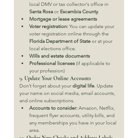
local DMV or tax collector's office in 
Santa Rosa
 or 
Escambia County
.
Mortgage or lease agreements
Voter registration:
 You can update your 
voter registration online through the 
Florida Department of State
 or at your 
local elections office.
Wills and estate documents
Professional licenses
 (if applicable to 
your profession)
9. 
Update Your Online Accounts
Don’t forget about your 
digital life
. Update 
your name on social media, email accounts, 
and online subscriptions.
Accounts to consider:
 Amazon, Netflix, 
frequent flyer accounts, utility bills, and 
any memberships you have in your local 
area.
10. 
Order New Checks and Address Labels