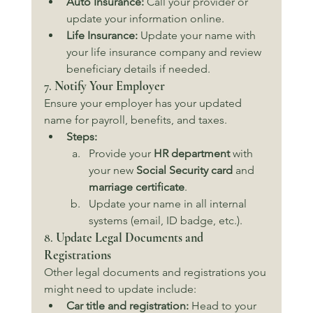
Auto Insurance:
 Call your provider or 
update your information online.
Life Insurance:
 Update your name with 
your life insurance company and review 
beneficiary details if needed.
7. 
Notify Your Employer
Ensure your employer has your updated 
name for payroll, benefits, and taxes.
Steps:
Provide your 
HR department
 with 
your new 
Social Security card
 and 
marriage certificate
.
Update your name in all internal 
systems (email, ID badge, etc.).
8. 
Update Legal Documents and 
Registrations
Other legal documents and registrations you 
might need to update include:
Car title and registration:
 Head to your 