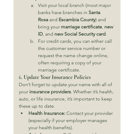
Visit your local branch (most major 
banks have branches in 
Santa 
Rosa
 and 
Escambia County
) and 
bring your 
marriage certificate
, 
new 
ID
, and 
new Social Security card
.
For credit cards, you can either call 
the customer service number or 
request the name change online, 
often requiring a copy of your 
marriage certificate.
6. 
Update Your Insurance Policies
Don’t forget to update your name with all of 
your 
insurance providers
. Whether it’s health, 
auto, or life insurance, it’s important to keep 
these up to date.
Health Insurance:
 Contact your provider 
(especially if your employer manages 
your health benefits).