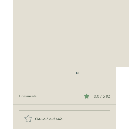
Comments
0.0 / 5 (0)
The Wedding Rehearsal
Comment and rate...