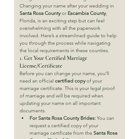
Changing your name after your wedding in 
Santa Rosa County
 or 
Escambia County
, 
Florida, is an exciting step but can feel 
overwhelming with all the paperwork 
involved. Here’s a streamlined guide to help 
you through the process while navigating 
the local requirements in these counties.
1. 
Get Your Certified Marriage 
License/Certificate
Before you can change your name, you’ll 
need an official 
certified copy
 of your 
marriage certificate. This is your legal proof 
of marriage and will be required when 
updating your name on all important 
documents.
For Santa Rosa County Brides:
 You can 
request a certified copy of your 
marriage certificate from the 
Santa Rosa 