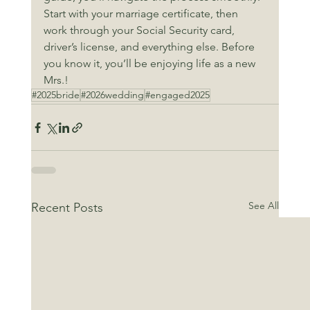
Start with your marriage certificate, then 
work through your Social Security card, 
driver’s license, and everything else. Before 
you know it, you’ll be enjoying life as a new 
Mrs.!
#2025bride
#2026wedding
#engaged2025
See All
Recent Posts