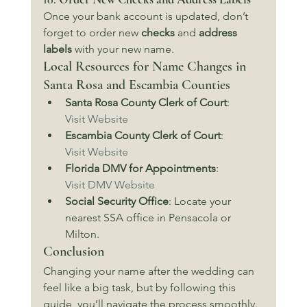
Once your bank account is updated, don’t 
forget to order new 
checks
 and 
address 
labels
 with your new name.
Local Resources for Name Changes in 
Santa Rosa and Escambia Counties
Santa Rosa County Clerk of Court
: 
Visit Website
Escambia County Clerk of Court
: 
Visit Website
Florida DMV for Appointments
: 
Visit DMV Website
Social Security Office
: Locate your 
nearest SSA office in Pensacola or 
Milton.
Conclusion
Changing your name after the wedding can 
feel like a big task, but by following this 
guide, you’ll navigate the process smoothly. 