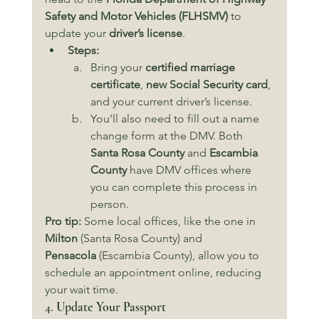
Safety and Motor Vehicles (FLHSMV)
 to 
update your 
driver’s license
.
Steps:
Bring your 
certified marriage 
certificate
, 
new Social Security card
, 
and your current driver’s license.
You’ll also need to fill out a name 
change form at the DMV. Both 
Santa Rosa County
 and 
Escambia 
County
 have DMV offices where 
you can complete this process in 
person.
Pro tip:
 Some local offices, like the one in 
Milton
 (Santa Rosa County) and 
Pensacola
 (Escambia County), allow you to 
schedule an appointment online, reducing 
your wait time.
4. 
Update Your Passport