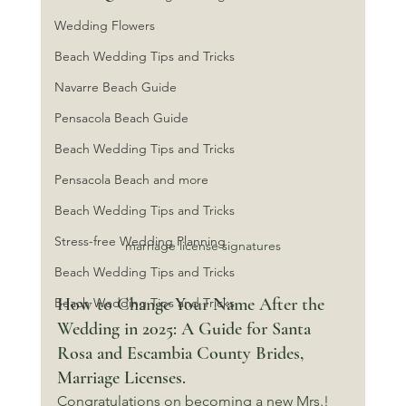
Wedding Flowers
Beach Wedding Tips and Tricks
Navarre Beach Guide
Pensacola Beach Guide
Beach Wedding Tips and Tricks
Pensacola Beach and more
Beach Wedding Tips and Tricks
Stress-free Wedding Planning
marriage license signatures
Beach Wedding Tips and Tricks
How to Change Your Name After the 
Beach Wedding Tips and Tricks
Wedding in 2025: A Guide for Santa 
Rosa and Escambia County Brides, 
Marriage Licenses.
Congratulations on becoming a new Mrs.! 