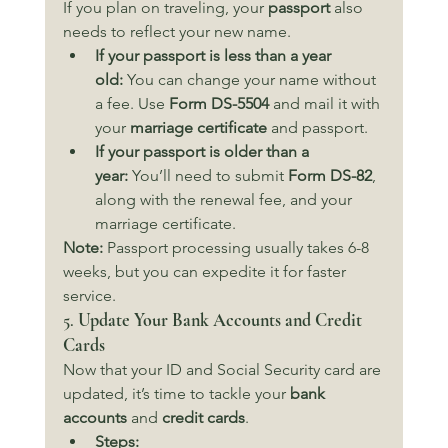
If you plan on traveling, your 
passport
 also 
needs to reflect your new name.
If your passport is less than a year 
old:
 You can change your name without 
a fee. Use 
Form DS-5504
 and mail it with 
your 
marriage certificate
 and passport.
If your passport is older than a 
year:
 You’ll need to submit 
Form DS-82
, 
along with the renewal fee, and your 
marriage certificate.
Note:
 Passport processing usually takes 6-8 
weeks, but you can expedite it for faster 
service.
5. 
Update Your Bank Accounts and Credit 
Cards
Now that your ID and Social Security card are 
updated, it’s time to tackle your 
bank 
accounts
 and 
credit cards
.
Steps: