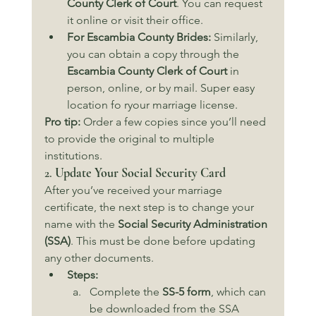
County Clerk of Court
. You can request 
it online or visit their office.
For Escambia County Brides:
 Similarly, 
you can obtain a copy through the 
Escambia County Clerk of Court
 in 
person, online, or by mail. Super easy 
location fo ryour marriage license.
Pro tip:
 Order a few copies since you’ll need 
to provide the original to multiple 
institutions.
2. 
Update Your Social Security Card
After you’ve received your marriage 
certificate, the next step is to change your 
name with the 
Social Security Administration 
(SSA)
. This must be done before updating 
any other documents.
Steps:
Complete the 
SS-5 form
, which can 
be downloaded from the SSA 