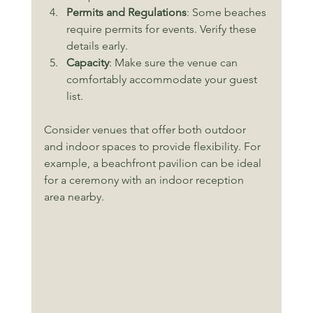
Permits and Regulations
: Some beaches 
require permits for events. Verify these 
details early.
Capacity
: Make sure the venue can 
comfortably accommodate your guest 
list.
Consider venues that offer both outdoor 
and indoor spaces to provide flexibility. For 
example, a beachfront pavilion can be ideal 
for a ceremony with an indoor reception 
area nearby.