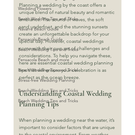
Planning a wedding by the coast offers a 
Wedding Flowers
unique blend of natural beauty and romantic 
Beach Wedding Tips and Tricks
ambiance. The sound of waves, the soft 
sand underfoot, and the stunning sunsets 
Navarre Beach Guide
create an unforgettable backdrop for your 
Pensacola Beach Guide
special day. However, coastal weddings 
come with their own set of challenges and 
Beach Wedding Tips and Tricks
considerations. To help you navigate these, 
Pensacola Beach and more
here are essential coastal wedding planning 
Beach Wedding Tips and Tricks
tips that will ensure your celebration is as 
perfect as the ocean breeze.
Stress-free Wedding Planning
Beach Wedding Tips and Tricks
Understanding Coastal Wedding 
Beach Wedding Tips and Tricks
Planning Tips
When planning a wedding near the water, it’s 
important to consider factors that are unique 
to the coastal environment. From weather 