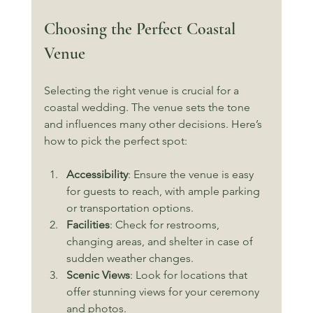
Choosing the Perfect Coastal 
Venue
Selecting the right venue is crucial for a 
coastal wedding. The venue sets the tone 
and influences many other decisions. Here’s 
how to pick the perfect spot:
Accessibility
: Ensure the venue is easy 
for guests to reach, with ample parking 
or transportation options.
Facilities
: Check for restrooms, 
changing areas, and shelter in case of 
sudden weather changes.
Scenic Views
: Look for locations that 
offer stunning views for your ceremony 
and photos.