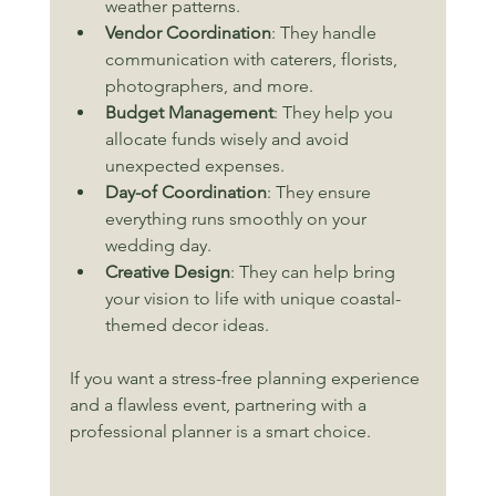
weather patterns.
Vendor Coordination
: They handle 
communication with caterers, florists, 
photographers, and more.
Budget Management
: They help you 
allocate funds wisely and avoid 
unexpected expenses.
Day-of Coordination
: They ensure 
everything runs smoothly on your 
wedding day.
Creative Design
: They can help bring 
your vision to life with unique coastal-
themed decor ideas.
If you want a stress-free planning experience 
and a flawless event, partnering with a 
professional planner is a smart choice.