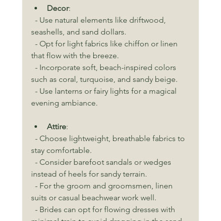
Decor
:
  - Use natural elements like driftwood, 
seashells, and sand dollars.
  - Opt for light fabrics like chiffon or linen 
that flow with the breeze.
  - Incorporate soft, beach-inspired colors 
such as coral, turquoise, and sandy beige.
  - Use lanterns or fairy lights for a magical 
evening ambiance.
Attire
:
  - Choose lightweight, breathable fabrics to 
stay comfortable.
  - Consider barefoot sandals or wedges 
instead of heels for sandy terrain.
  - For the groom and groomsmen, linen 
suits or casual beachwear work well.
  - Brides can opt for flowing dresses with 