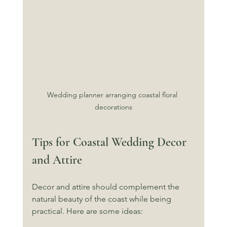
Wedding planner arranging coastal floral 
decorations
Tips for Coastal Wedding Decor 
and Attire
Decor and attire should complement the 
natural beauty of the coast while being 
practical. Here are some ideas: