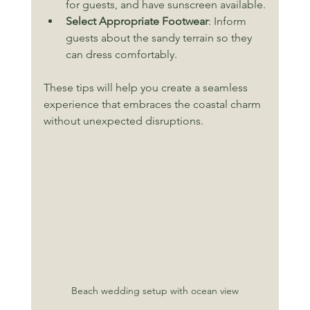
for guests, and have sunscreen available.
Select Appropriate Footwear
: Inform 
guests about the sandy terrain so they 
can dress comfortably.
These tips will help you create a seamless 
experience that embraces the coastal charm 
without unexpected disruptions.
Beach wedding setup with ocean view