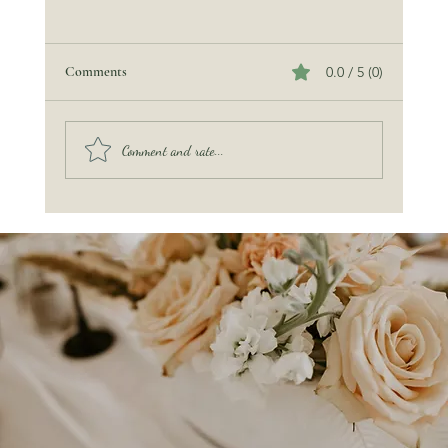
Comments
0.0 / 5 (0)
Comment and rate...
The Miraculous Sea Turtle — A Guest of Honor
at Our Ocean’s Promise Wedding