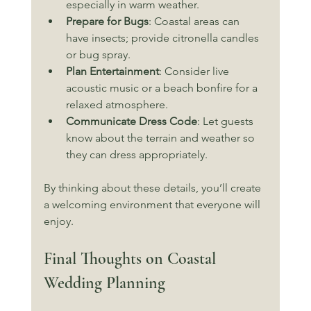
especially in warm weather.
Prepare for Bugs
: Coastal areas can 
have insects; provide citronella candles 
or bug spray.
Plan Entertainment
: Consider live 
acoustic music or a beach bonfire for a 
relaxed atmosphere.
Communicate Dress Code
: Let guests 
know about the terrain and weather so 
they can dress appropriately.
By thinking about these details, you’ll create 
a welcoming environment that everyone will 
enjoy.
Final Thoughts on Coastal 
Wedding Planning