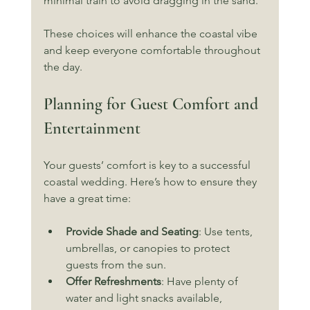
minimal train to avoid dragging in the sand.
These choices will enhance the coastal vibe 
and keep everyone comfortable throughout 
the day.
Planning for Guest Comfort and 
Entertainment
Your guests’ comfort is key to a successful 
coastal wedding. Here’s how to ensure they 
have a great time:
Provide Shade and Seating
: Use tents, 
umbrellas, or canopies to protect 
guests from the sun.
Offer Refreshments
: Have plenty of 
water and light snacks available, 