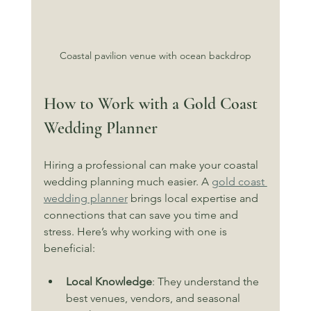
Coastal pavilion venue with ocean backdrop
How to Work with a Gold Coast 
Wedding Planner
Hiring a professional can make your coastal 
wedding planning much easier. A 
gold coast 
wedding planner
 brings local expertise and 
connections that can save you time and 
stress. Here’s why working with one is 
beneficial:
Local Knowledge
: They understand the 
best venues, vendors, and seasonal 