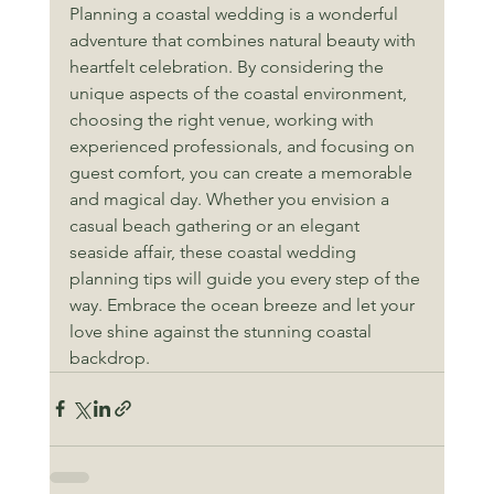
Planning a coastal wedding is a wonderful 
adventure that combines natural beauty with 
heartfelt celebration. By considering the 
unique aspects of the coastal environment, 
choosing the right venue, working with 
experienced professionals, and focusing on 
guest comfort, you can create a memorable 
and magical day. Whether you envision a 
casual beach gathering or an elegant 
seaside affair, these coastal wedding 
planning tips will guide you every step of the 
way. Embrace the ocean breeze and let your 
love shine against the stunning coastal 
backdrop.