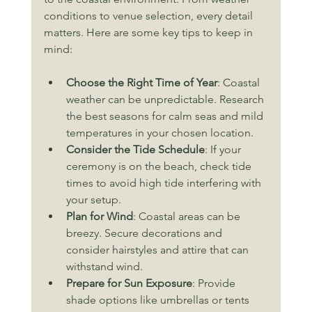
conditions to venue selection, every detail 
matters. Here are some key tips to keep in 
mind:
Choose the Right Time of Year
: Coastal 
weather can be unpredictable. Research 
the best seasons for calm seas and mild 
temperatures in your chosen location.
Consider the Tide Schedule
: If your 
ceremony is on the beach, check tide 
times to avoid high tide interfering with 
your setup.
Plan for Wind
: Coastal areas can be 
breezy. Secure decorations and 
consider hairstyles and attire that can 
withstand wind.
Prepare for Sun Exposure
: Provide 
shade options like umbrellas or tents 