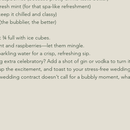
resh mint (for that spa-like refreshment)
eep it chilled and classy)
(the bubblier, the better)
t ¾ full with ice cubes.
int and raspberries—let them mingle.
parkling water for a crisp, refreshing sip.
g extra celebratory? Add a shot of gin or vodka to turn it 
up the excitement, and toast to your stress-free wedding
 wedding contract doesn’t call for a bubbly moment, wh