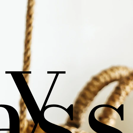
sy
as