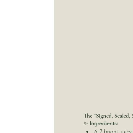
The “Signed, Sealed, 
✨ 
Ingredients:
6–7 bright, juicy