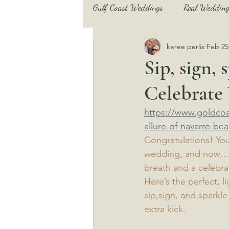
Gulf Coast Weddings
Real Wedding
keree perlis
Feb 25
Beach Wedding Tips and Tricks
Sip, sign,
Celebrate
Pensacola Beach and more
B
https://www.goldcoa
allure-of-navarre-bea
Beach Wedding Tips and Tricks
Congratulations! Yo
wedding, and now… it
breath and a celebra
Here’s the perfect, 
sip,sign, and sparkle
extra kick.