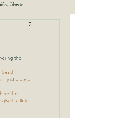
ding Flowers
dding Tips and Tricks
Beach Wedding Tips and Tricks
vering-the-
m beach 
ls—just a deep 
here the 
ve it a little 