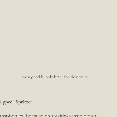
I love a good bubble bath. You deserve it.
Sipped” Spritzer
 raspberries (because pretty drinks taste better)