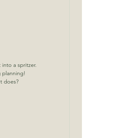
into a spritzer.
 planning! 
at does?