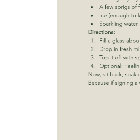
A few sprigs of f
Ice (enough to k
Sparkling water 
Directions:
Fill a glass abou
Drop in fresh m
Top it off with s
Optional: Feelin
Now, sit back, soak 
Because if signing a