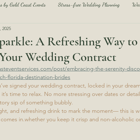
s by Gold Coast Events
Stress-free Wedding Planning
Wed
, 2025
Navarre Beach Guide
Pensacola Beach Guide
Beach We
 sparkle: A Refreshing Way to
 Your Wedding Contract
each Wedding Tips and Tricks
Stress-free Wedding Planning
steventservices.com/post/embracing-the-serenity-disco
ch-florida-destination-brides
u’ve signed your wedding contract, locked in your drea
’s time to relax. No more stressing over dates or detai
tory sip of something bubbly.
light, and refreshing drink to mark the moment— this is w
 comes in.whether you keep it crisp and non-alcoholic or gi