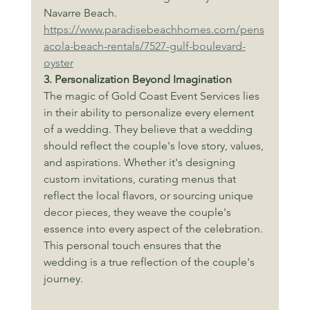
Navarre Beach.
https://www.paradisebeachhomes.com/pens
acola-beach-rentals/7527-gulf-boulevard-
oyster
3. Personalization Beyond Imagination
The magic of Gold Coast Event Services lies 
in their ability to personalize every element 
of a wedding. They believe that a wedding 
should reflect the couple's love story, values, 
and aspirations. Whether it's designing 
custom invitations, curating menus that 
reflect the local flavors, or sourcing unique 
decor pieces, they weave the couple's 
essence into every aspect of the celebration. 
This personal touch ensures that the 
wedding is a true reflection of the couple's 
journey.