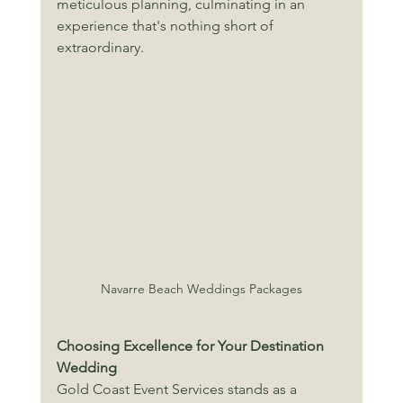
meticulous planning, culminating in an 
experience that's nothing short of 
extraordinary. 
Navarre Beach Weddings Packages
Choosing Excellence for Your Destination 
Wedding
Gold Coast Event Services stands as a 