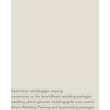
Destination wedding
get relaxing
ceremonies on the beach
Beach wedding packages
wedding planning
sunset weddings
gold coast events
Beach Wedding Planning and tips
wedding packages