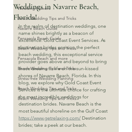
Weddings in Navarre Beach,
Wedding Flowers
Florida!
Beach Wedding Tips and Tricks
In the realm of destination weddings, one 
Navarre Beach Guide
name shines brightly as a beacon of 
Pensacola Beach Guide
excellence: Gold Coast Event Services. As 
destination brides envision the perfect 
Beach Wedding Tips and Tricks
beach wedding, this exceptional service 
Pensacola Beach and more
provider goes above and beyond to bring 
Beach Wedding Tips and Tricks
those dreams to life on the sun-kissed 
shores of Navarre Beach, Florida. In this 
Stress-free Wedding Planning
blog, we explore why Gold Coast Event 
Beach Wedding Tips and Tricks
Services is the ultimate choice for crafting 
the most incredible weddings for 
Beach Wedding Tips and Tricks
destination brides. Navarre Beach is the 
most beautiful shoreline on the Gulf Coast 
https://www.getrelaxing.com/
 Destination 
brides; take a peek at our beach.