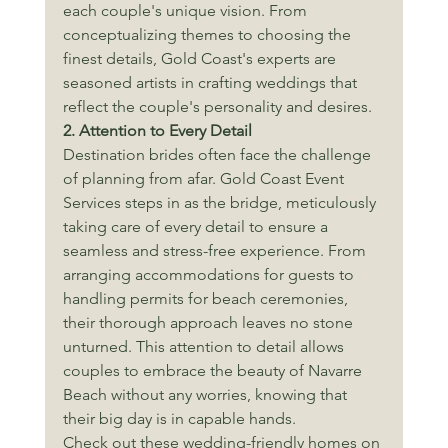
each couple's unique vision. From 
conceptualizing themes to choosing the 
finest details, Gold Coast's experts are 
seasoned artists in crafting weddings that 
reflect the couple's personality and desires.
2. Attention to Every Detail
Destination brides often face the challenge 
of planning from afar. Gold Coast Event 
Services steps in as the bridge, meticulously 
taking care of every detail to ensure a 
seamless and stress-free experience. From 
arranging accommodations for guests to 
handling permits for beach ceremonies, 
their thorough approach leaves no stone 
unturned. This attention to detail allows 
couples to embrace the beauty of Navarre 
Beach without any worries, knowing that 
their big day is in capable hands.
Check out these wedding-friendly homes on 