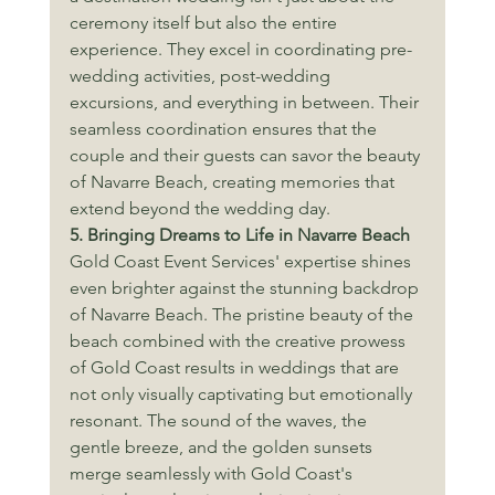
ceremony itself but also the entire 
experience. They excel in coordinating pre-
wedding activities, post-wedding 
excursions, and everything in between. Their 
seamless coordination ensures that the 
couple and their guests can savor the beauty 
of Navarre Beach, creating memories that 
extend beyond the wedding day.
5. Bringing Dreams to Life in Navarre Beach
Gold Coast Event Services' expertise shines 
even brighter against the stunning backdrop 
of Navarre Beach. The pristine beauty of the 
beach combined with the creative prowess 
of Gold Coast results in weddings that are 
not only visually captivating but emotionally 
resonant. The sound of the waves, the 
gentle breeze, and the golden sunsets 
merge seamlessly with Gold Coast's 