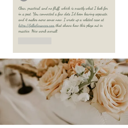
Clear, practical, and no fluff, which is exactly what I look for 
in a post. You connected a few dots I'd been leaving separate, 
and it makes more sense now. I wrote up a related case at 
https://folksfinances.com
 that shows how this plays out in 
practice. Nice work overall.
Like
Reply