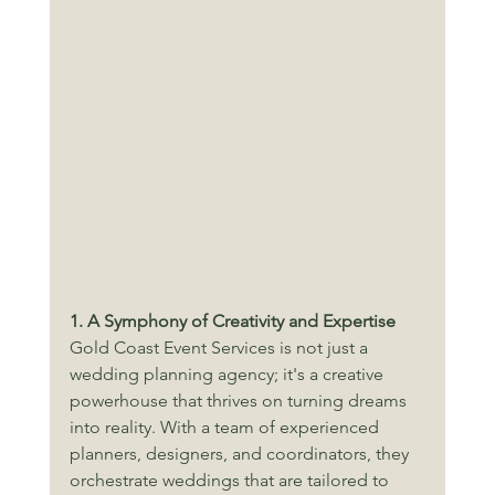
1. A Symphony of Creativity and Expertise
Gold Coast Event Services is not just a 
wedding planning agency; it's a creative 
powerhouse that thrives on turning dreams 
into reality. With a team of experienced 
planners, designers, and coordinators, they 
orchestrate weddings that are tailored to 