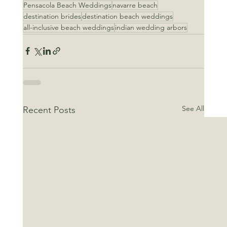
Pensacola Beach Weddings
navarre beach
destination brides
destination beach weddings
all-inclusive beach weddings
indian wedding arbors
See All
Recent Posts