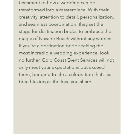
testament to how a wedding can be 
transformed into a masterpiece. With their 
creativity, attention to detail, personalization, 
and seamless coordination, they set the 
stage for destination brides to embrace the 
magic of Navarre Beach without any worries. 
If you're a destination bride seeking the 
most incredible wedding experience, look 
no further. Gold Coast Event Services will not 
only meet your expectations but exceed 
them, bringing to life a celebration that's as 
breathtaking as the love you share.