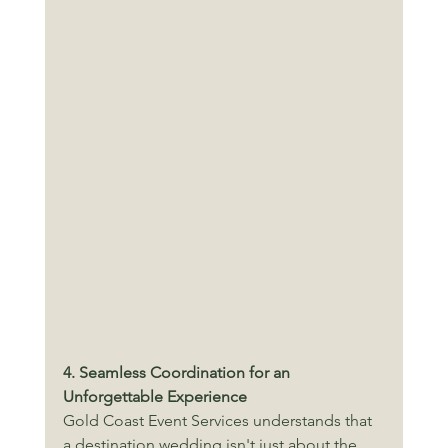
4. Seamless Coordination for an 
Unforgettable Experience
Gold Coast Event Services understands that 
a destination wedding isn't just about the 