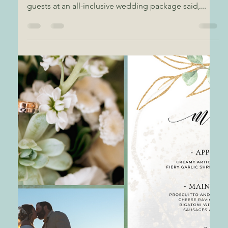
Gold Coast Events
Artichoke Crostini
Wedding Appetizer
Hot and Creamy Artichoke on Crostini Beach
Wedding Appetizer Just say yum or some of our
guests at an all-inclusive wedding package said,...