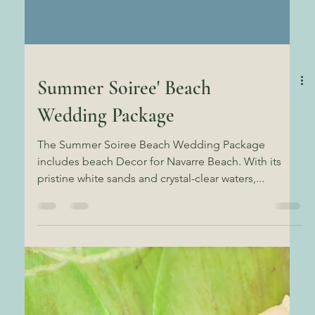
Summer Soiree' Beach
Wedding Package
The Summer Soiree Beach Wedding Package
includes beach Decor for Navarre Beach. With its
pristine white sands and crystal-clear waters,...