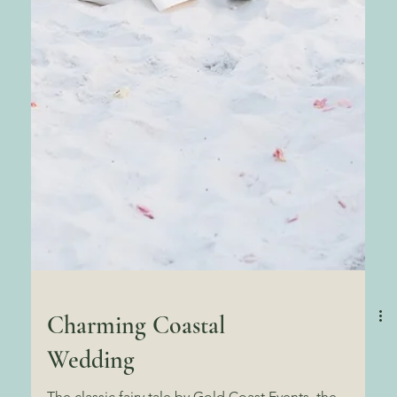
Charming Coastal