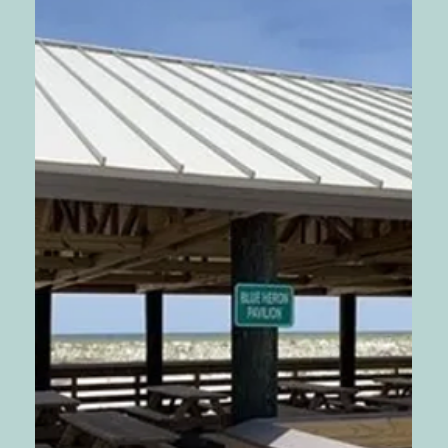
Wedding Package
💍 Indulge in the Romance: Unveiling the "Let’s Get
Hitched Package" for Your Dream Beach Wedding!
💍🌟 Are you ready to embark on a...