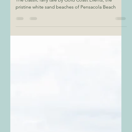
Wedding
The classic fairy tale by Gold Coast Events, the
pristine white sand beaches of Pensacola Beach