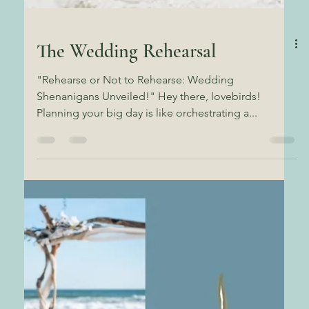
The Wedding Rehearsal
"Rehearse or Not to Rehearse: Wedding
Shenanigans Unveiled!" Hey there, lovebirds!
Planning your big day is like orchestrating a...