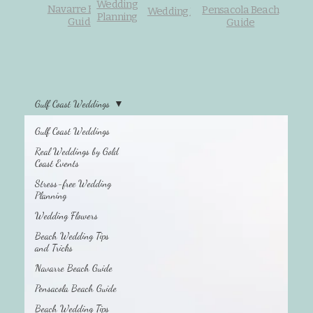
Wedding
Navarre Beach
Pensacola Beach
Wedding Flowers
Planning
Guide
Guide
Gulf Coast Weddings
Gulf Coast Weddings
Beach Wedding
Tips and Tricks
Real Weddings by Gold
Coast Events
Stress-free Wedding
Planning
Wedding Flowers
Beach Wedding Tips
and Tricks
Navarre Beach Guide
Pensacola Beach Guide
Beach Wedding Tips