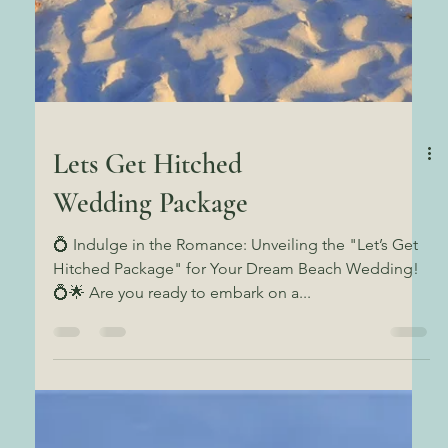
Lets Get Hitched