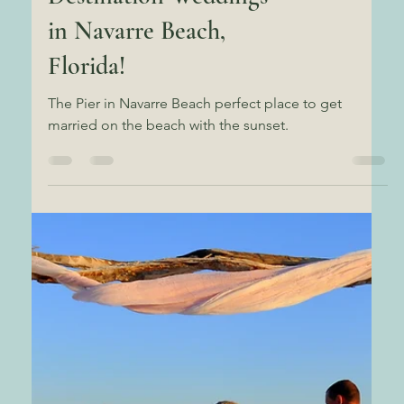
Uncover the Best-Kept
Secret for All-Inclusive
Destination Weddings
in Navarre Beach,
Florida!
The Pier in Navarre Beach perfect place to get
married on the beach with the sunset.