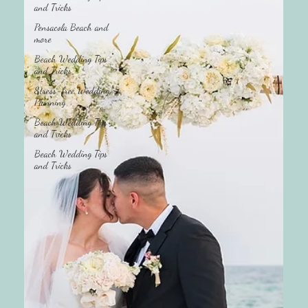
and Tricks
Pensacola Beach and
more
Beach Wedding Tips
and Tricks
Stress-free Wedding
Planning
Beach Wedding Tips
and Tricks
Beach Wedding Tips
and Tricks