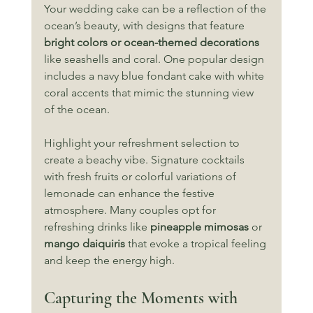
Your wedding cake can be a reflection of the 
ocean’s beauty, with designs that feature 
bright colors or ocean-themed decorations
like seashells and coral. One popular design 
includes a navy blue fondant cake with white 
coral accents that mimic the stunning view 
of the ocean.
Highlight your refreshment selection to 
create a beachy vibe. Signature cocktails 
with fresh fruits or colorful variations of 
lemonade can enhance the festive 
atmosphere. Many couples opt for 
refreshing drinks like 
pineapple mimosas
 or 
mango daiquiris
 that evoke a tropical feeling 
and keep the energy high.
Capturing the Moments with 