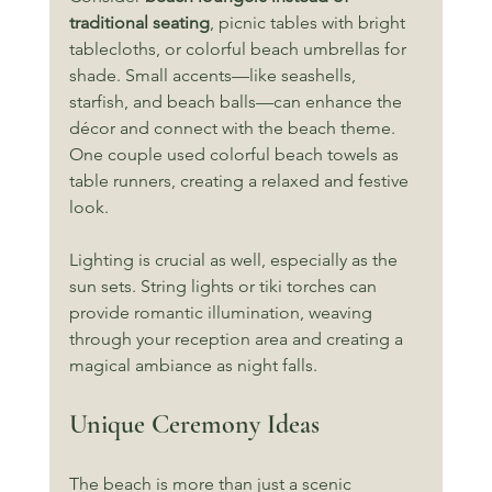
traditional seating
, picnic tables with bright 
tablecloths, or colorful beach umbrellas for 
shade. Small accents—like seashells, 
starfish, and beach balls—can enhance the 
décor and connect with the beach theme. 
One couple used colorful beach towels as 
table runners, creating a relaxed and festive 
look.
Lighting is crucial as well, especially as the 
sun sets. String lights or tiki torches can 
provide romantic illumination, weaving 
through your reception area and creating a 
magical ambiance as night falls.
Unique Ceremony Ideas
The beach is more than just a scenic 