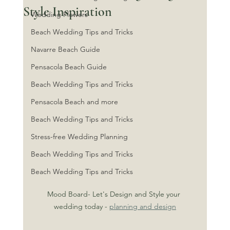
Style Inspiration
Wedding Flowers
Beach Wedding Tips and Tricks
Navarre Beach Guide
Pensacola Beach Guide
Beach Wedding Tips and Tricks
Pensacola Beach and more
Beach Wedding Tips and Tricks
Stress-free Wedding Planning
Beach Wedding Tips and Tricks
Beach Wedding Tips and Tricks
Mood Board- Let's Design and Style your 
wedding today - 
planning and design