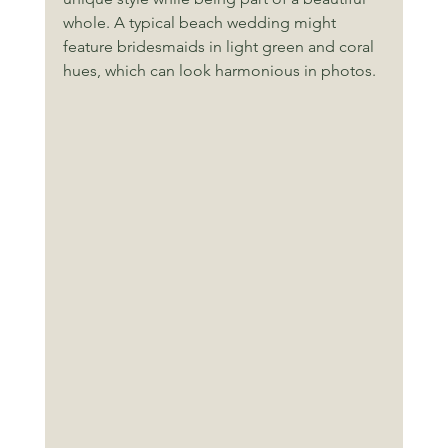
whole. A typical beach wedding might 
feature bridesmaids in light green and coral 
hues, which can look harmonious in photos. 