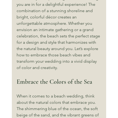
you are in for a delightful experience! The 
combination of a stunning shoreline and 
bright, colorful décor creates an 
unforgettable atmosphere. Whether you 
envision an intimate gathering or a grand 
celebration, the beach sets the perfect stage 
for a design and style that harmonizes with 
the natural beauty around you. Let’s explore 
how to embrace those beach vibes and 
transform your wedding into a vivid display 
of color and creativity.
Embrace the Colors of the Sea
When it comes to a beach wedding, think 
about the natural colors that embrace you. 
The shimmering blue of the ocean, the soft 
beige of the sand, and the vibrant greens of 