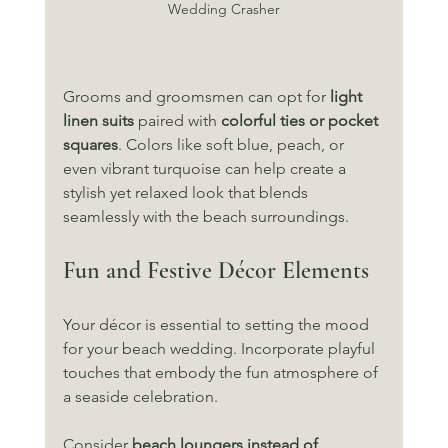
Wedding Crasher
Grooms and groomsmen can opt for 
light 
linen suits
 paired with 
colorful ties or pocket 
squares
. Colors like soft blue, peach, or 
even vibrant turquoise can help create a 
stylish yet relaxed look that blends 
seamlessly with the beach surroundings.
Fun and Festive Décor Elements
Your décor is essential to setting the mood 
for your beach wedding. Incorporate playful 
touches that embody the fun atmosphere of 
a seaside celebration. 
Consider 
beach loungers instead of 