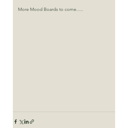
More Mood Boards to come......