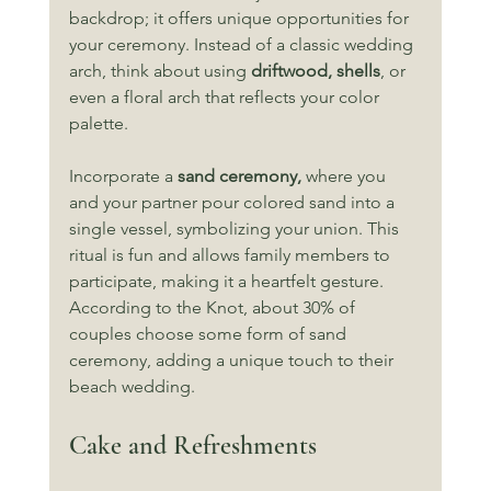
backdrop; it offers unique opportunities for 
your ceremony. Instead of a classic wedding 
arch, think about using 
driftwood, shells
, or 
even a floral arch that reflects your color 
palette. 
Incorporate a 
sand ceremony,
 where you 
and your partner pour colored sand into a 
single vessel, symbolizing your union. This 
ritual is fun and allows family members to 
participate, making it a heartfelt gesture. 
According to the Knot, about 30% of 
couples choose some form of sand 
ceremony, adding a unique touch to their 
beach wedding.
Cake and Refreshments