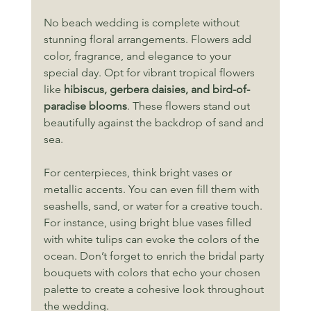
No beach wedding is complete without 
stunning floral arrangements. Flowers add 
color, fragrance, and elegance to your 
special day. Opt for vibrant tropical flowers 
like 
hibiscus, gerbera daisies, and bird-of-
paradise blooms
. These flowers stand out 
beautifully against the backdrop of sand and 
sea.
For centerpieces, think bright vases or 
metallic accents. You can even fill them with 
seashells, sand, or water for a creative touch. 
For instance, using bright blue vases filled 
with white tulips can evoke the colors of the 
ocean. Don’t forget to enrich the bridal party 
bouquets with colors that echo your chosen 
palette to create a cohesive look throughout 
the wedding.