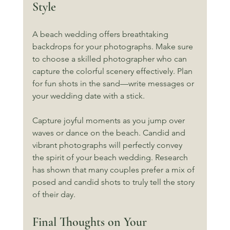
Style
A beach wedding offers breathtaking 
backdrops for your photographs. Make sure 
to choose a skilled photographer who can 
capture the colorful scenery effectively. Plan 
for fun shots in the sand—write messages or 
your wedding date with a stick. 
Capture joyful moments as you jump over 
waves or dance on the beach. Candid and 
vibrant photographs will perfectly convey 
the spirit of your beach wedding. Research 
has shown that many couples prefer a mix of 
posed and candid shots to truly tell the story 
of their day.
Final Thoughts on Your 