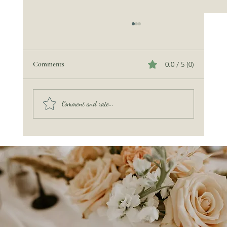
Comments
0.0 / 5 (0)
Comment and rate...
The Miraculous Sea Turtle — A Guest of Honor
at Our Ocean’s Promise Wedding