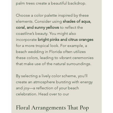
palm trees create a beautiful backdrop. 
Choose a color palette inspired by these 
elements. Consider using 
shades of aqua, 
coral, and sunny yellows
 to reflect the 
coastline’s beauty. You might also 
incorporate 
bright pinks and citrus oranges
for a more tropical look. For example, a 
beach wedding in Florida often utilizes 
these colors, leading to vibrant ceremonies 
that make use of the natural surroundings. 
By selecting a lively color scheme, you’ll 
create an atmosphere bursting with energy 
and joy—a reflection of your beach 
celebration. Head over to our 
Floral Arrangements That Pop