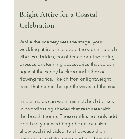
Bright Attire for a Coastal 
Celebration
While the scenery sets the stage, your 
wedding attire can elevate the vibrant beach 
vibe. For brides, consider colorful wedding 
dresses or stunning accessories that splash 
against the sandy background. Choose 
flowing fabrics, like chiffon or lightweight 
lace, that mimic the gentle waves of the sea.
Bridesmaids can wear mismatched dresses 
in coordinating shades that resonate with 
the beach theme. These outfits not only add 
depth to your wedding photos but also 
allow each individual to showcase their 
unique style while being part of a beautiful 