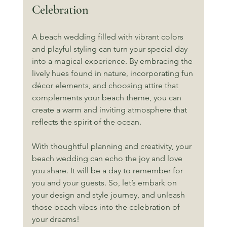
Celebration
A beach wedding filled with vibrant colors 
and playful styling can turn your special day 
into a magical experience. By embracing the 
lively hues found in nature, incorporating fun 
décor elements, and choosing attire that 
complements your beach theme, you can 
create a warm and inviting atmosphere that 
reflects the spirit of the ocean. 
With thoughtful planning and creativity, your 
beach wedding can echo the joy and love 
you share. It will be a day to remember for 
you and your guests. So, let’s embark on 
your design and style journey, and unleash 
those beach vibes into the celebration of 
your dreams!