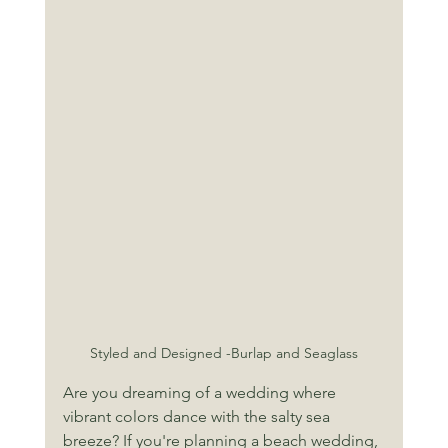
Styled and Designed -Burlap and Seaglass
Are you dreaming of a wedding where 
vibrant colors dance with the salty sea 
breeze? If you're planning a beach wedding, 