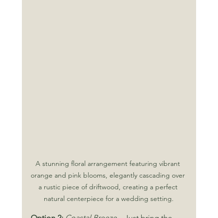
A stunning floral arrangement featuring vibrant 
orange and pink blooms, elegantly cascading over 
a rustic piece of driftwood, creating a perfect 
natural centerpiece for a wedding setting.
Option 2:
Coastal Breeze 
– Just bring the 