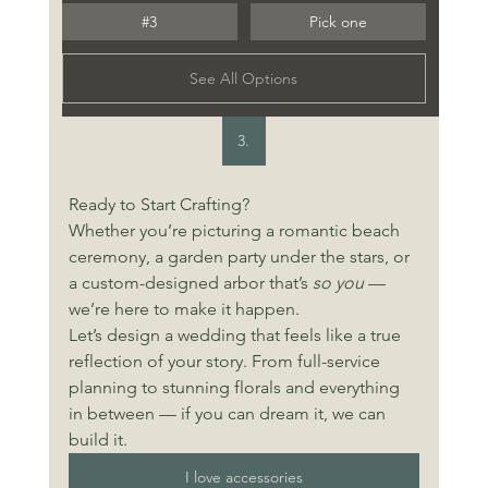
#3
Pick one
See All Options
3.
Ready to Start Crafting?
Whether you’re picturing a romantic beach 
ceremony, a garden party under the stars, or 
a custom-designed arbor that’s 
so you
 — 
we’re here to make it happen. 
Let’s design a wedding that feels like a true 
reflection of your story. From full-service 
planning to stunning florals and everything 
in between — if you can dream it, we can 
build it. 
I love accessories