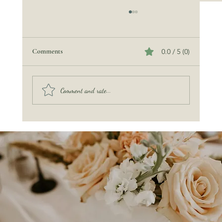
Comments
0.0 / 5 (0)
Comment and rate...
Pinterest Isn’t Your Wedding: You Are