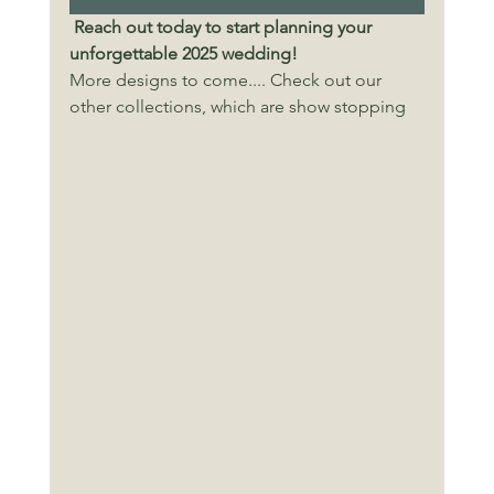
Reach out today to start planning your 
unforgettable 2025 wedding!
More designs to come.... Check out our 
other collections, which are show stopping