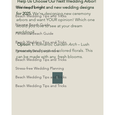
 Help Us Choose Our Next Wedding Arbor! 
Wedding Flowers
We need bright and new wedding designs 
for 2025. 
We’re designing new ceremony 
Beach Wedding Tips and Tricks
arbors and want YOUR opinion! Which one 
Navarre Beach Guide
would you love to see at your dream 
wedding?
Pensacola Beach Guide
Beach Wedding Tips and Tricks
Option 1:
Romantic Garden Arch
 – Lush 
greenery and pops of colored florals. This 
Pensacola Beach and more
can be made with any  fresh blooms.
Beach Wedding Tips and Tricks
Stress-free Wedding Planning
Beach Wedding Tips and Tricks
1.
Beach Wedding Tips and Tricks