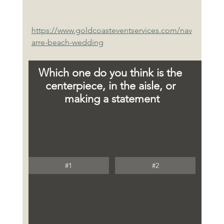
https://www.goldcoasteventservices.com/nav
arre-beach-wedding
Which one do you think is the 
centerpiece, in the aisle, or 
making a statement
#1
#2