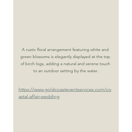
A rustic floral arrangement featuring white and 
green blossoms is elegantly displayed at the top 
of birch logs, adding a natural and serene touch 
to an outdoor setting by the water.
https://www.goldcoasteventservices.com/co
astal-affair-wedding