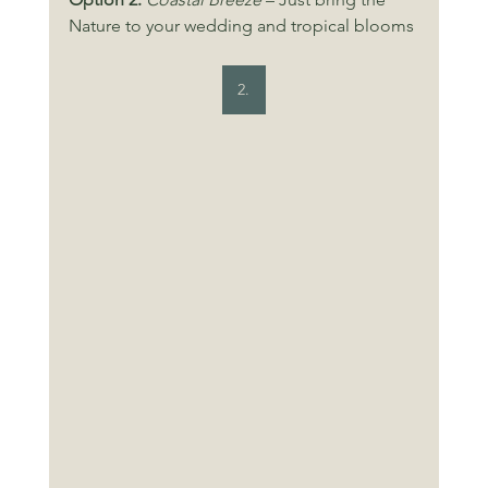
Nature to your wedding and tropical blooms
2.