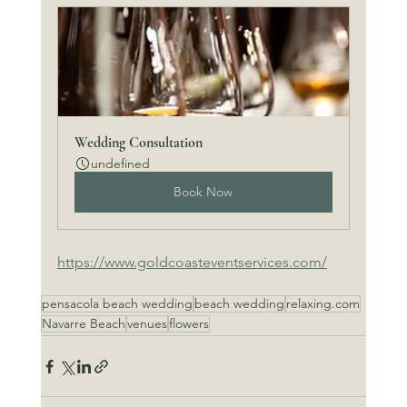
Wedding Consultation
undefined
Book Now
https://www.goldcoasteventservices.com/
pensacola beach wedding
beach wedding
relaxing.com
Navarre Beach
venues
flowers