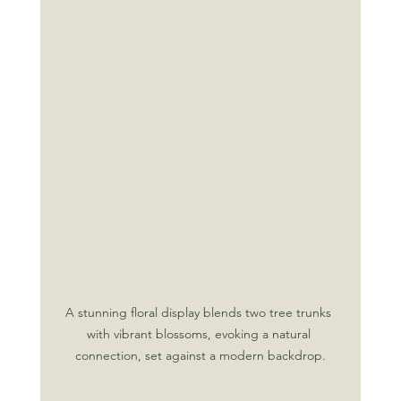
A stunning floral display blends two tree trunks 
with vibrant blossoms, evoking a natural 
connection, set against a modern backdrop.